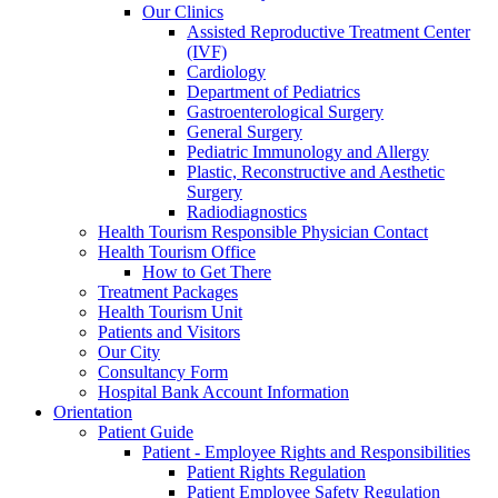
Our Clinics
Assisted Reproductive Treatment Center
(IVF)
Cardiology
Department of Pediatrics
Gastroenterological Surgery
General Surgery
Pediatric Immunology and Allergy
Plastic, Reconstructive and Aesthetic
Surgery
Radiodiagnostics
Health Tourism Responsible Physician Contact
Health Tourism Office
How to Get There
Treatment Packages
Health Tourism Unit
Patients and Visitors
Our City
Consultancy Form
Hospital Bank Account Information
Orientation
Patient Guide
Patient - Employee Rights and Responsibilities
Patient Rights Regulation
Patient Employee Safety Regulation