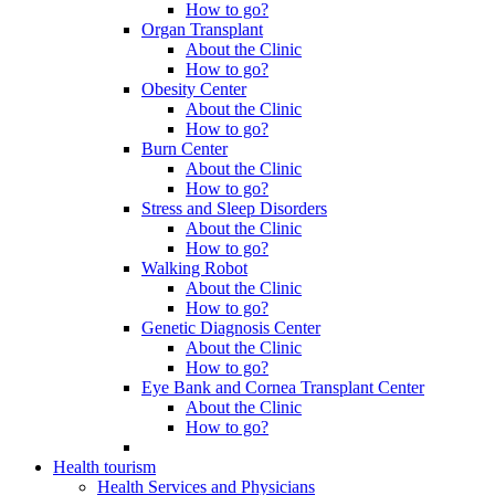
How to go?
Organ Transplant
About the Clinic
How to go?
Obesity Center
About the Clinic
How to go?
Burn Center
About the Clinic
How to go?
Stress and Sleep Disorders
About the Clinic
How to go?
Walking Robot
About the Clinic
How to go?
Genetic Diagnosis Center
About the Clinic
How to go?
Eye Bank and Cornea Transplant Center
About the Clinic
How to go?
Health tourism
Health Services and Physicians