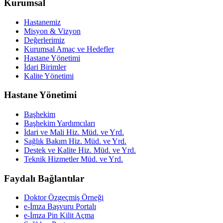
Kurumsal
Hastanemiz
Misyon & Vizyon
Değerlerimiz
Kurumsal Amaç ve Hedefler
Hastane Yönetimi
İdari Birimler
Kalite Yönetimi
Hastane Yönetimi
Başhekim
Başhekim Yardımcıları
İdari ve Mali Hiz. Müd. ve Yrd.
Sağlık Bakım Hiz. Müd. ve Yrd.
Destek ve Kalite Hiz. Müd. ve Yrd.
Teknik Hizmetler Müd. ve Yrd.
Faydalı Bağlantılar
Doktor Özgeçmiş Örneği
e-İmza Başvuru Portalı
e-İmza Pin Kilit Açma