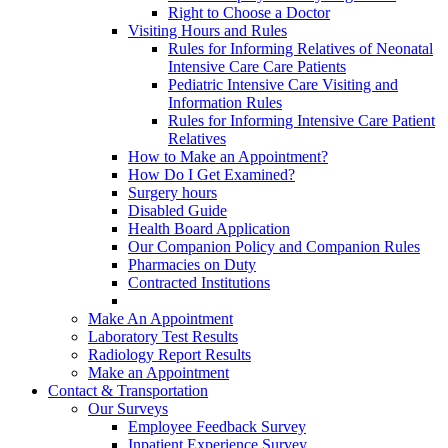
Right to Choose a Doctor
Visiting Hours and Rules
Rules for Informing Relatives of Neonatal
Intensive Care Care Patients
Pediatric Intensive Care Visiting and
Information Rules
Rules for Informing Intensive Care Patient
Relatives
How to Make an Appointment?
How Do I Get Examined?
Surgery hours
Disabled Guide
Health Board Application
Our Companion Policy and Companion Rules
Pharmacies on Duty
Contracted Institutions
Make An Appointment
Laboratory Test Results
Radiology Report Results
Make an Appointment
Contact & Transportation
Our Surveys
Employee Feedback Survey
Inpatient Experience Survey