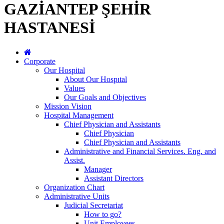
GAZİANTEP ŞEHİR
HASTANESİ
Corporate
Our Hospital
About Our Hospıtal
Values
Our Goals and Objectives
Mission Vision
Hospital Management
Chief Physician and Assistants
Chief Physician
Chief Physician and Assistants
Administrative and Financial Services. Eng. and
Assist.
Manager
Assistant Directors
Organization Chart
Administrative Units
Judicial Secretariat
How to go?
Unit Employees