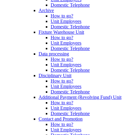
Domestic Telephone
Archive
How to go?
Unit Employees
Domestic Telephone
Fixture Warehouse Unit
How to go?
Unit Employees
Domestic Telephone
Data processing
How to go?
Unit Employees
Domestic Telephone
Disciplinary Unit
How to go?
Unit Employees
Domestic Telephone
Additional Payment (Revolving Fund) Unit
How to go?
Unit Employees
Domestic Telephone
Contact and Promotion
How to go?
Unit Employees