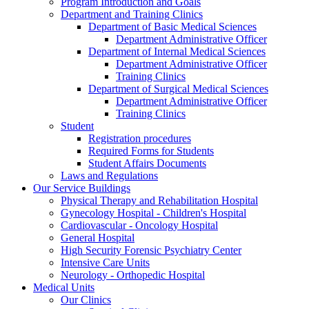
Program Introduction and Goals
Department and Training Clinics
Department of Basic Medical Sciences
Department Administrative Officer
Department of Internal Medical Sciences
Department Administrative Officer
Training Clinics
Department of Surgical Medical Sciences
Department Administrative Officer
Training Clinics
Student
Registration procedures
Required Forms for Students
Student Affairs Documents
Laws and Regulations
Our Service Buildings
Physical Therapy and Rehabilitation Hospital
Gynecology Hospital - Children's Hospital
Cardiovascular - Oncology Hospital
General Hospital
High Security Forensic Psychiatry Center
Intensive Care Units
Neurology - Orthopedic Hospital
Medical Units
Our Clinics