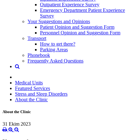
Outpatient Experience Survey
Emergency Department Patient Experience
Survey
Your Suggestions and Opinions
Patient Opinion and Suggestion Form
Personnel Opinion and Suggestion Form
Transport
How to get there?
Parking Areas
Phonebook
Frequently Asked Questions
Medical Units
Featured Services
Stress and Sleep Disorders
About the Clinic
About the Clinic
31 Ekim 2023