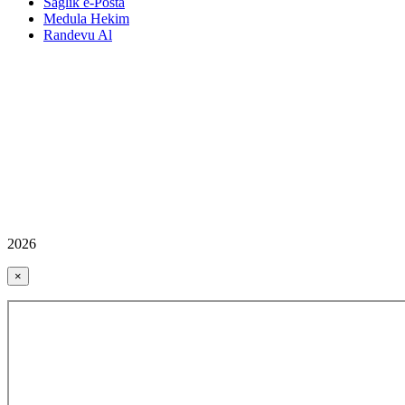
Sağlık e-Posta
Medula Hekim
Randevu Al
2026
×