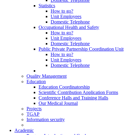
Domestic Telephone
Statistics
How to go?
Unit Employees
Domestic Telephone
Occupational Health and Safety
How to go?
Unit Employees
Domestic Telephone
Public Private Partnership Coordination Unit
How to go?
Unit Employees
Domestic Telephone
Quality Management
Education
Education Coordinatorship
Scientific Contribution Application Forms
Conference Halls and Training Halls
Our Medical Journal
Projects
TGAP
Information security
Academic