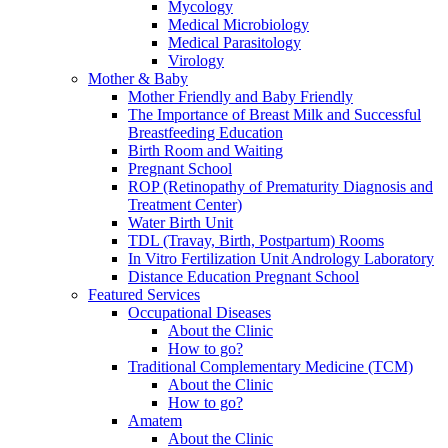
Mycology
Medical Microbiology
Medical Parasitology
Virology
Mother & Baby
Mother Friendly and Baby Friendly
The Importance of Breast Milk and Successful
Breastfeeding Education
Birth Room and Waiting
Pregnant School
ROP (Retinopathy of Prematurity Diagnosis and
Treatment Center)
Water Birth Unit
TDL (Travay, Birth, Postpartum) Rooms
In Vitro Fertilization Unit Andrology Laboratory
Distance Education Pregnant School
Featured Services
Occupational Diseases
About the Clinic
How to go?
Traditional Complementary Medicine (TCM)
About the Clinic
How to go?
Amatem
About the Clinic