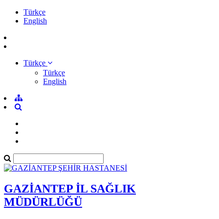
Türkçe
English
Türkçe
Türkçe
English
GAZİANTEP İL SAĞLIK
MÜDÜRLÜĞÜ