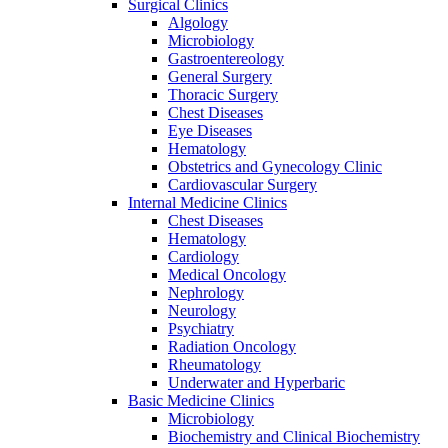
Surgical Clinics
Algology
Microbiology
Gastroentereology
General Surgery
Thoracic Surgery
Chest Diseases
Eye Diseases
Hematology
Obstetrics and Gynecology Clinic
Cardiovascular Surgery
Internal Medicine Clinics
Chest Diseases
Hematology
Cardiology
Medical Oncology
Nephrology
Neurology
Psychiatry
Radiation Oncology
Rheumatology
Underwater and Hyperbaric
Basic Medicine Clinics
Microbiology
Biochemistry and Clinical Biochemistry