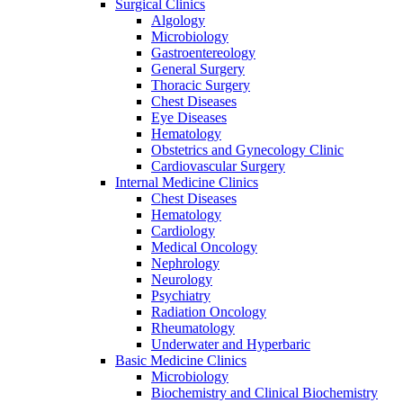
Surgical Clinics
Algology
Microbiology
Gastroentereology
General Surgery
Thoracic Surgery
Chest Diseases
Eye Diseases
Hematology
Obstetrics and Gynecology Clinic
Cardiovascular Surgery
Internal Medicine Clinics
Chest Diseases
Hematology
Cardiology
Medical Oncology
Nephrology
Neurology
Psychiatry
Radiation Oncology
Rheumatology
Underwater and Hyperbaric
Basic Medicine Clinics
Microbiology
Biochemistry and Clinical Biochemistry