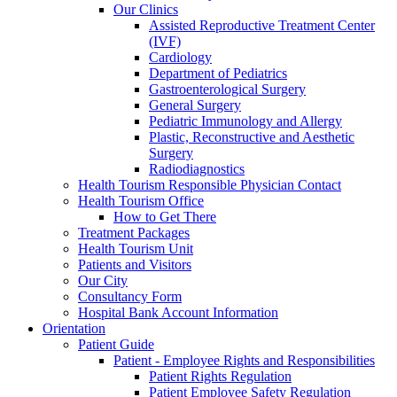
Our Clinics
Assisted Reproductive Treatment Center
(IVF)
Cardiology
Department of Pediatrics
Gastroenterological Surgery
General Surgery
Pediatric Immunology and Allergy
Plastic, Reconstructive and Aesthetic
Surgery
Radiodiagnostics
Health Tourism Responsible Physician Contact
Health Tourism Office
How to Get There
Treatment Packages
Health Tourism Unit
Patients and Visitors
Our City
Consultancy Form
Hospital Bank Account Information
Orientation
Patient Guide
Patient - Employee Rights and Responsibilities
Patient Rights Regulation
Patient Employee Safety Regulation