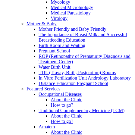
Mycology
Medical Microbiology
Medical Parasitology
Virology
Mother & Baby
Mother Friendly and Baby Friendly
The Importance of Breast Milk and Successful
Breastfeeding Education
Birth Room and Waiting
Pregnant School
ROP (Retinopathy of Prematurity Diagnosis and
Treatment Center)
Water Birth Unit
TDL (Travay, Birth, Postpartum) Rooms
In Vitro Fertilization Unit Andrology Laboratory
Distance Education Pregnant School
Featured Services
Occupational Diseases
About the Clinic
How to go?
Traditional Complementary Medicine (TCM)
About the Clinic
How to go?
Amatem
About the Clinic