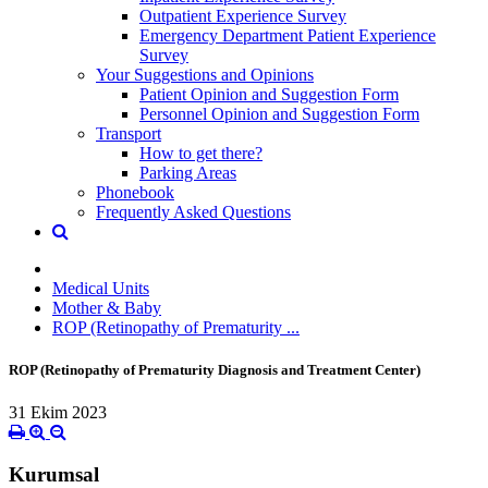
Outpatient Experience Survey
Emergency Department Patient Experience
Survey
Your Suggestions and Opinions
Patient Opinion and Suggestion Form
Personnel Opinion and Suggestion Form
Transport
How to get there?
Parking Areas
Phonebook
Frequently Asked Questions
Medical Units
Mother & Baby
ROP (Retinopathy of Prematurity ...
ROP (Retinopathy of Prematurity Diagnosis and Treatment Center)
31 Ekim 2023
Kurumsal