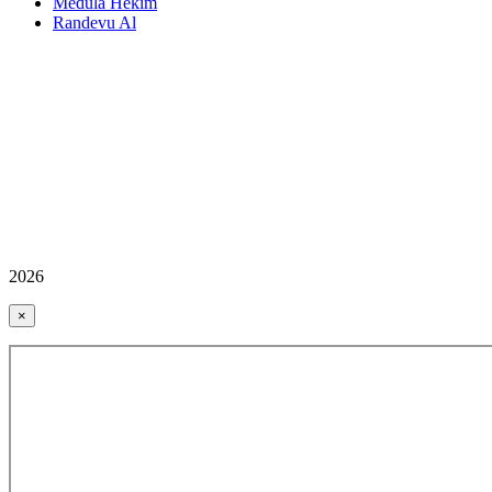
Medula Hekim
Randevu Al
2026
×