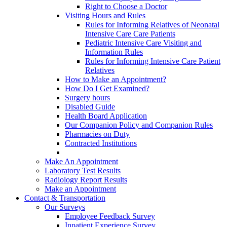
Right to Choose a Doctor
Visiting Hours and Rules
Rules for Informing Relatives of Neonatal
Intensive Care Care Patients
Pediatric Intensive Care Visiting and
Information Rules
Rules for Informing Intensive Care Patient
Relatives
How to Make an Appointment?
How Do I Get Examined?
Surgery hours
Disabled Guide
Health Board Application
Our Companion Policy and Companion Rules
Pharmacies on Duty
Contracted Institutions
Make An Appointment
Laboratory Test Results
Radiology Report Results
Make an Appointment
Contact & Transportation
Our Surveys
Employee Feedback Survey
Inpatient Experience Survey