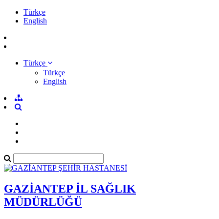
Türkçe
English
Türkçe
Türkçe
English
GAZİANTEP İL SAĞLIK
MÜDÜRLÜĞÜ