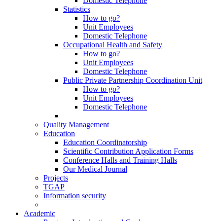
Domestic Telephone
Statistics
How to go?
Unit Employees
Domestic Telephone
Occupational Health and Safety
How to go?
Unit Employees
Domestic Telephone
Public Private Partnership Coordination Unit
How to go?
Unit Employees
Domestic Telephone
Quality Management
Education
Education Coordinatorship
Scientific Contribution Application Forms
Conference Halls and Training Halls
Our Medical Journal
Projects
TGAP
Information security
Academic