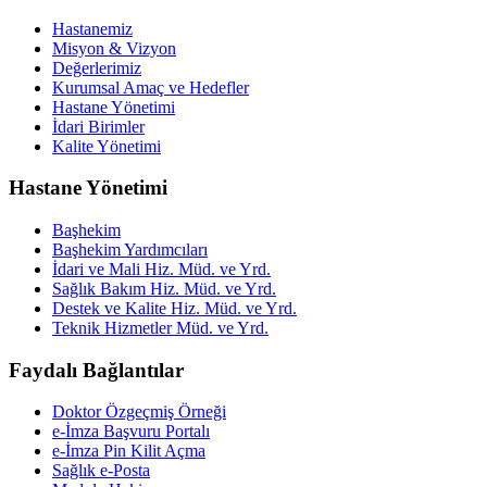
Hastanemiz
Misyon & Vizyon
Değerlerimiz
Kurumsal Amaç ve Hedefler
Hastane Yönetimi
İdari Birimler
Kalite Yönetimi
Hastane Yönetimi
Başhekim
Başhekim Yardımcıları
İdari ve Mali Hiz. Müd. ve Yrd.
Sağlık Bakım Hiz. Müd. ve Yrd.
Destek ve Kalite Hiz. Müd. ve Yrd.
Teknik Hizmetler Müd. ve Yrd.
Faydalı Bağlantılar
Doktor Özgeçmiş Örneği
e-İmza Başvuru Portalı
e-İmza Pin Kilit Açma
Sağlık e-Posta