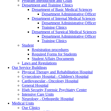
Program Introduction and Goals
Department and Training Clinics
Department of Basic Medical Sciences
Department Administrative Officer
Department of Internal Medical Sciences
Department Administrative Officer
Training Clinics
Department of Surgical Medical Sciences
Department Administrative Officer
Training Clinics
Student
Registration procedures
Required Forms for Students
Student Affairs Documents
Laws and Regulations
Our Service Buildings
Physical Therapy and Rehabilitation Hospital
Gynecology Hospital - Children's Hospital
Cardiovascular - Oncology Hospital
General Hospital
High Security Forensic Psychiatry Center
Intensive Care Units
Neurology - Orthopedic Hospital
Medical Units
Our Clinics