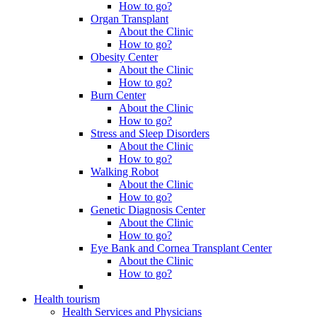
How to go?
Organ Transplant
About the Clinic
How to go?
Obesity Center
About the Clinic
How to go?
Burn Center
About the Clinic
How to go?
Stress and Sleep Disorders
About the Clinic
How to go?
Walking Robot
About the Clinic
How to go?
Genetic Diagnosis Center
About the Clinic
How to go?
Eye Bank and Cornea Transplant Center
About the Clinic
How to go?
Health tourism
Health Services and Physicians