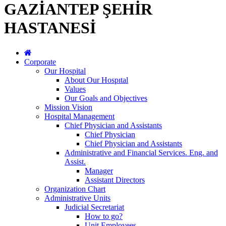
GAZİANTEP ŞEHİR
HASTANESİ
Corporate
Our Hospital
About Our Hospıtal
Values
Our Goals and Objectives
Mission Vision
Hospital Management
Chief Physician and Assistants
Chief Physician
Chief Physician and Assistants
Administrative and Financial Services. Eng. and
Assist.
Manager
Assistant Directors
Organization Chart
Administrative Units
Judicial Secretariat
How to go?
Unit Employees