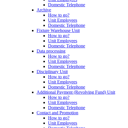
Domestic Telephone
Archive
How to go?
Unit Employees
Domestic Telephone
Fixture Warehouse Unit
How to go?
Unit Employees
Domestic Telephone
Data processing
How to go?
Unit Employees
Domestic Telephone
Disciplinary Unit
How to go?
Unit Employees
Domestic Telephone
Additional Payment (Revolving Fund) Unit
How to go?
Unit Employees
Domestic Telephone
Contact and Promotion
How to go?
Unit Employees